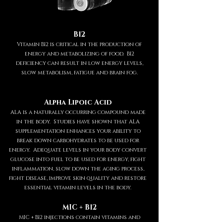
B12
Vitamin B12 is critical in the production of
energy and metabolizing of food. B12
deficiency can result in low energy levels,
slow metabolism, fatigue and brain fog.
Alpha Lipoic Acid
ALA is a naturally occurring compound made
in the body. Studies have shown that ALA
supplementation enhances your ability to
break down carbohydrates to be used for
energy. Adequate levels in your body convert
glucose into fuel to be used for energy, fight
inflammation, slow down the aging process,
fight disease, improve skin quality and restore
essential vitamin levels in the body.
MIC + B12
MIC + B12 injections contain vitamins and