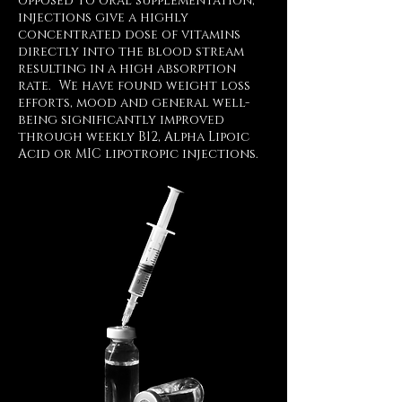
opposed to oral supplementation,
injections give a highly
concentrated dose of vitamins
directly into the blood stream
resulting in a high absorption
rate. We have found weight loss
efforts, mood and general well-
being significantly improved
through weekly B12, Alpha Lipoic
Acid or MIC lipotropic injections.