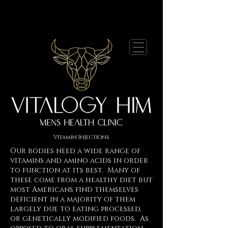
Vitamin Injections
Our bodies need a wide range of
vitamins and amino acids in order
to function at its best. Many of
these come from a healthy diet but
most Americans find themselves
deficient in a majority of them
largely due to eating processed,
or genetically modified foods. As